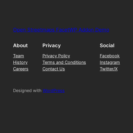
Open Streetmaps FacetWP Addon Demo
About
Privacy
Social
Team
Privacy Policy
Facebook
History
Terms and Conditions
Instagram
Careers
Contact Us
Twitter/X
Designed with
WordPress