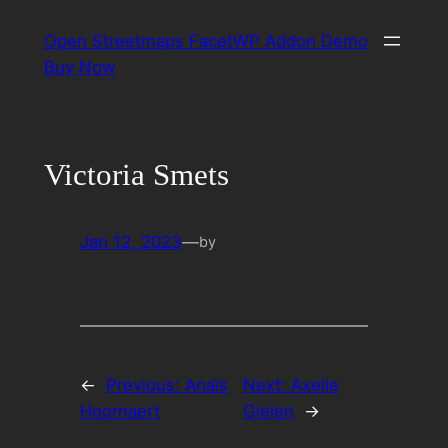
Skip
Open Streetmaps FacetWP Addon Demo
to
Buy Now
content
Victoria Smets
Jan 12, 2023
—
by
←
Previous:
Anaïs
Next:
Axelle
Hoornaert
Gielen
→