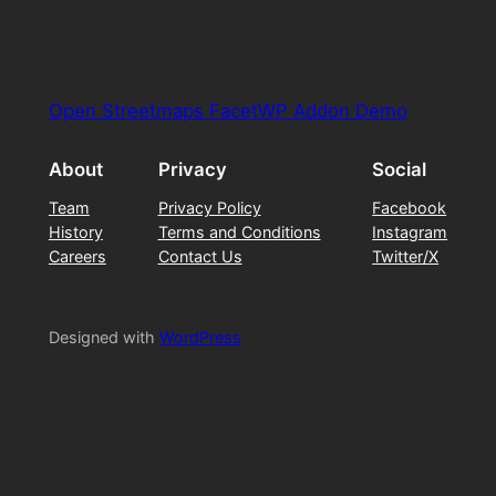
Open Streetmaps FacetWP Addon Demo
About
Privacy
Social
Team
Privacy Policy
Facebook
History
Terms and Conditions
Instagram
Careers
Contact Us
Twitter/X
Designed with
WordPress