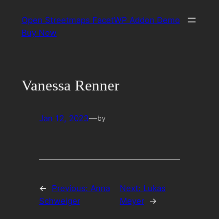
Skip
Open Streetmaps FacetWP Addon Demo
to
Buy Now
content
Vanessa Renner
Jan 12, 2023
—
by
←
Previous:
Anna
Next:
Lukas
Schweiger
Meyer
→