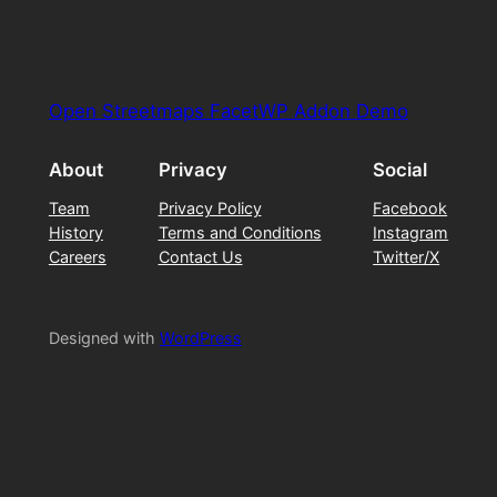
Open Streetmaps FacetWP Addon Demo
About
Privacy
Social
Team
Privacy Policy
Facebook
History
Terms and Conditions
Instagram
Careers
Contact Us
Twitter/X
Designed with
WordPress