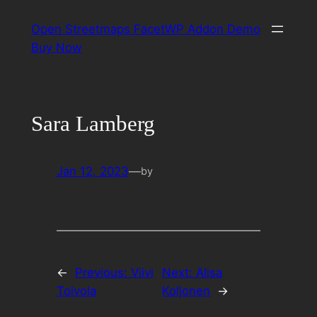
Skip
Open Streetmaps FacetWP Addon Demo
to
Buy Now
content
Sara Lamberg
Jan 12, 2023
—
by
←
Previous:
Viivi
Next:
Alisa
Toivola
Koljonen
→