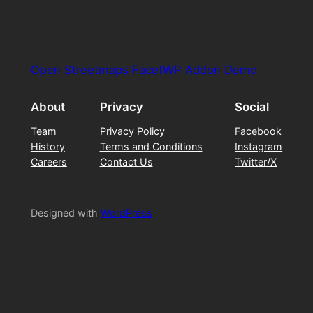
Open Streetmaps FacetWP Addon Demo
About
Privacy
Social
Team
Privacy Policy
Facebook
History
Terms and Conditions
Instagram
Careers
Contact Us
Twitter/X
Designed with
WordPress