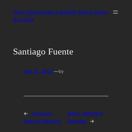
Skip
Open Streetmaps FacetWP Addon Demo
to
Buy Now
content
Santiago Fuente
Jan 12, 2023
—
by
←
Previous:
Next:
Demetrio
Patricio Moyano
Brandan
→