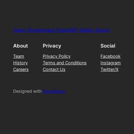
Open Streetmaps FacetWP Addon Demo
About
Privacy
Social
Team
Privacy Policy
Facebook
History
Terms and Conditions
Instagram
Careers
Contact Us
Twitter/X
Designed with
WordPress