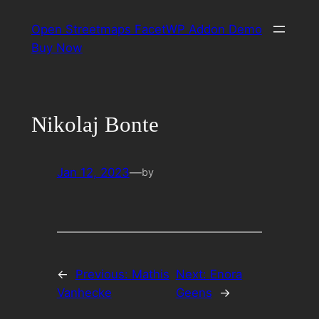
Skip
Open Streetmaps FacetWP Addon Demo
to
Buy Now
content
Nikolaj Bonte
Jan 12, 2023
—
by
←
Previous:
Mathis
Next:
Enora
Vanhecke
Geens
→