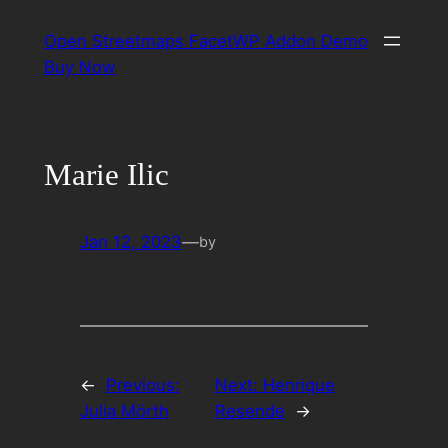
Skip
Open Streetmaps FacetWP Addon Demo
to
Buy Now
content
Marie Ilic
Jan 12, 2023
—
by
←
Previous:
Next:
Henrique
Julia Mörth
Resende
→