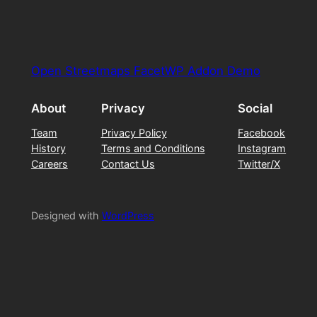
Open Streetmaps FacetWP Addon Demo
About
Privacy
Social
Team
Privacy Policy
Facebook
History
Terms and Conditions
Instagram
Careers
Contact Us
Twitter/X
Designed with
WordPress