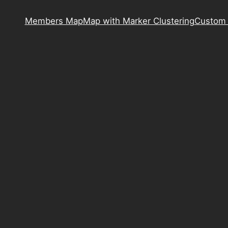
Members Map
Map with Marker Clustering
Custom 