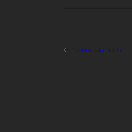
←
Previous:
Luiz Padilha