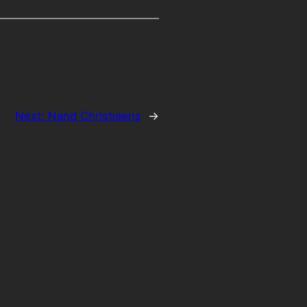
Next:
Nand Christiaens
→