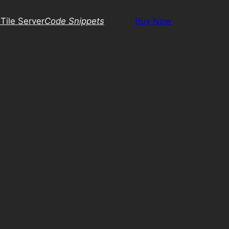
Tile Server
Code Snippets
Buy Now