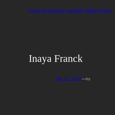
Skip
Open Streetmaps FacetWP Addon Demo
to
content
Inaya Franck
Jan 12, 2023
—
by