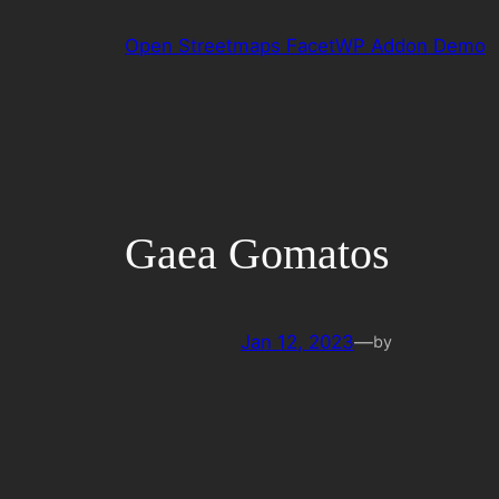
Skip
Open Streetmaps FacetWP Addon Demo
to
content
Gaea Gomatos
Jan 12, 2023
—
by