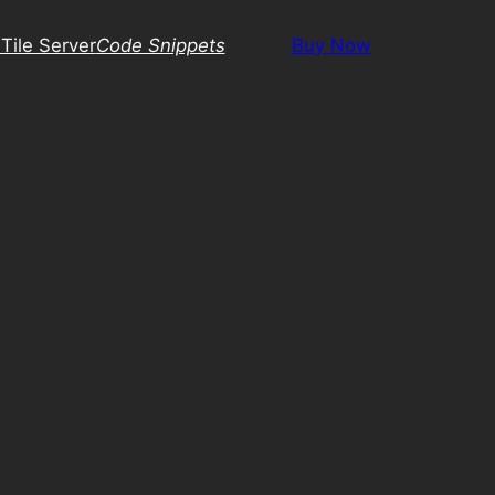
Tile Server
Code Snippets
Buy Now