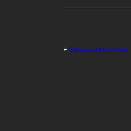
←
Previous:
Damien Letsos