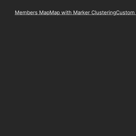
Members Map
Map with Marker Clustering
Custom 