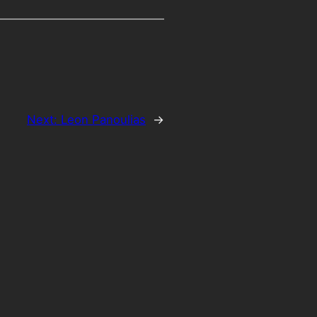
Next:
Leon Panoulias
→