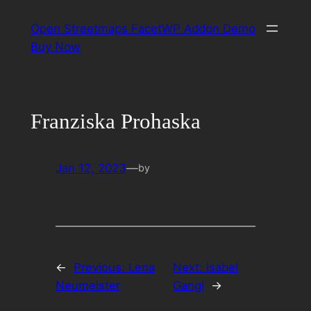
Skip
Open Streetmaps FacetWP Addon Demo
to
Buy Now
content
Franziska Prohaska
Jan 12, 2023
—
by
←
Previous:
Lena
Next:
Isabel
Neumeister
Gangl
→