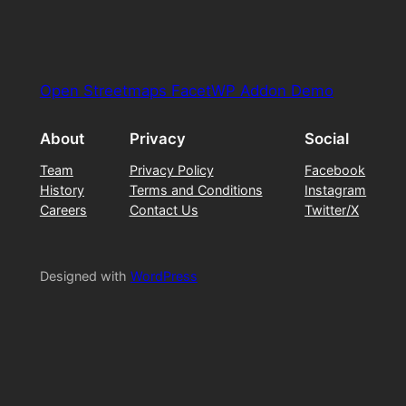
Open Streetmaps FacetWP Addon Demo
About
Privacy
Social
Team
Privacy Policy
Facebook
History
Terms and Conditions
Instagram
Careers
Contact Us
Twitter/X
Designed with
WordPress