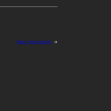
Next:
Vito Ivković
→