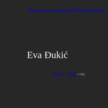
Skip
Open Streetmaps FacetWP Addon Demo
to
content
Eva Đukić
Jan 12, 2023
—
by