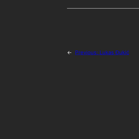
←
Previous:
Lukas Đukić