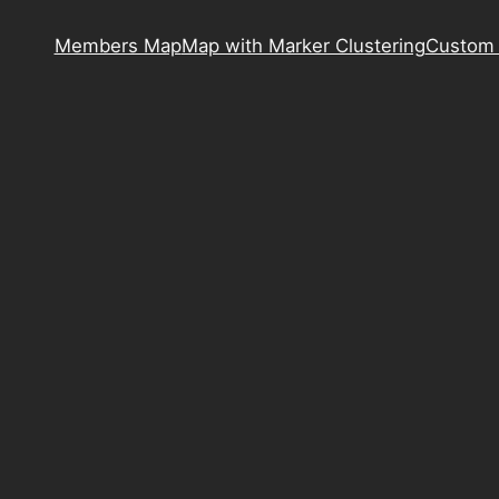
Members Map
Map with Marker Clustering
Custom 