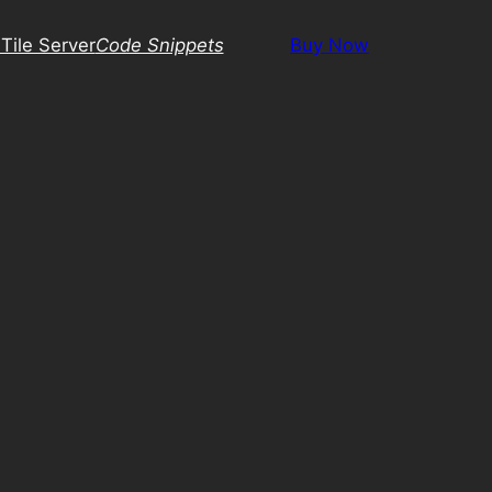
Tile Server
Code Snippets
Buy Now