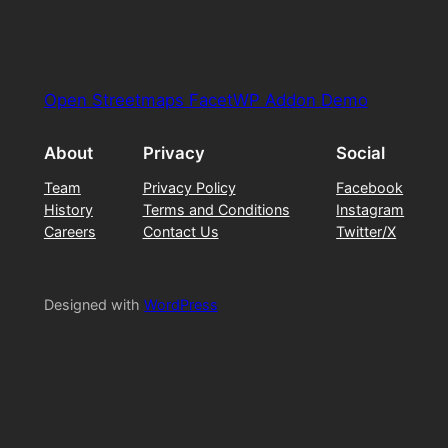
Open Streetmaps FacetWP Addon Demo
About
Privacy
Social
Team
Privacy Policy
Facebook
History
Terms and Conditions
Instagram
Careers
Contact Us
Twitter/X
Designed with
WordPress