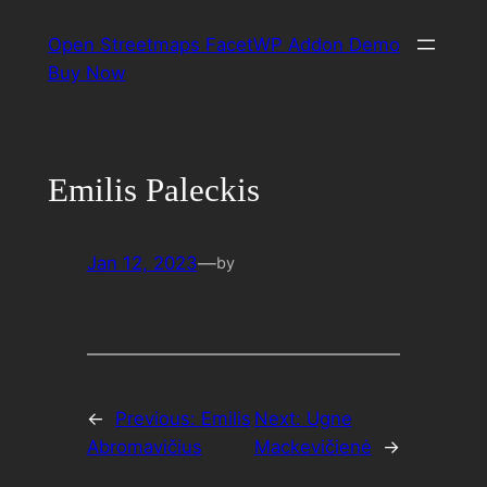
Skip
Open Streetmaps FacetWP Addon Demo
to
Buy Now
content
Emilis Paleckis
Jan 12, 2023
—
by
←
Previous:
Emilis
Next:
Ugne
Abromavičius
Mackevičienė
→