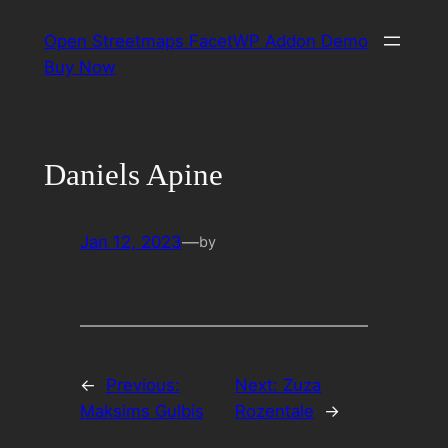
Skip
Open Streetmaps FacetWP Addon Demo
to
Buy Now
content
Daniels Apine
Jan 12, 2023
—
by
←
Previous:
Next:
Zuza
Maksims Gulbis
Rozentale
→