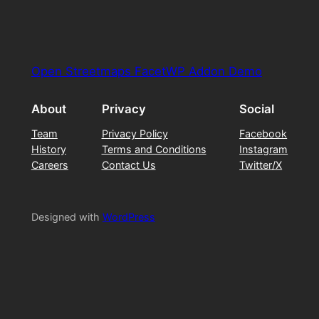
Open Streetmaps FacetWP Addon Demo
About
Privacy
Social
Team
Privacy Policy
Facebook
History
Terms and Conditions
Instagram
Careers
Contact Us
Twitter/X
Designed with
WordPress