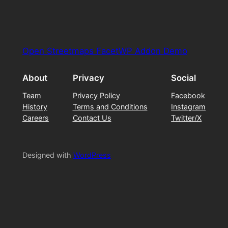
Open Streetmaps FacetWP Addon Demo
About
Privacy
Social
Team
Privacy Policy
Facebook
History
Terms and Conditions
Instagram
Careers
Contact Us
Twitter/X
Designed with
WordPress