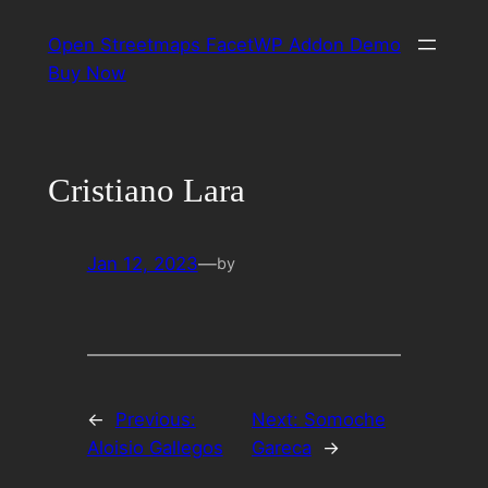
Skip
Open Streetmaps FacetWP Addon Demo
to
Buy Now
content
Cristiano Lara
Jan 12, 2023
—
by
←
Previous:
Next:
Somoche
Aloisio Gallegos
Gareca
→