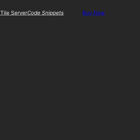
Tile Server
Code Snippets
Buy Now