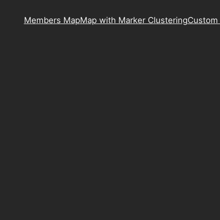
Members Map
Map with Marker Clustering
Custom 