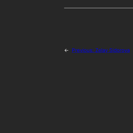
←
Previous:
Zelay Sidorova