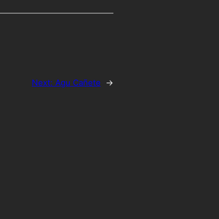
Next:
Agu Cañete
→