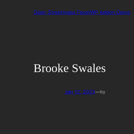
Skip
Open Streetmaps FacetWP Addon Demo
to
content
Brooke Swales
Jan 12, 2023
—
by