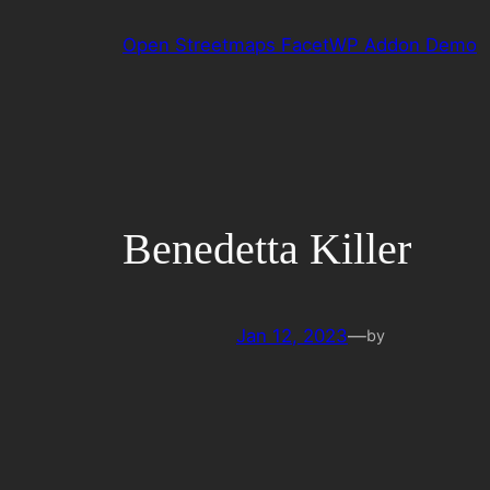
Skip
Open Streetmaps FacetWP Addon Demo
to
content
Benedetta Killer
Jan 12, 2023
—
by