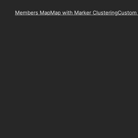
Members Map
Map with Marker Clustering
Custom 