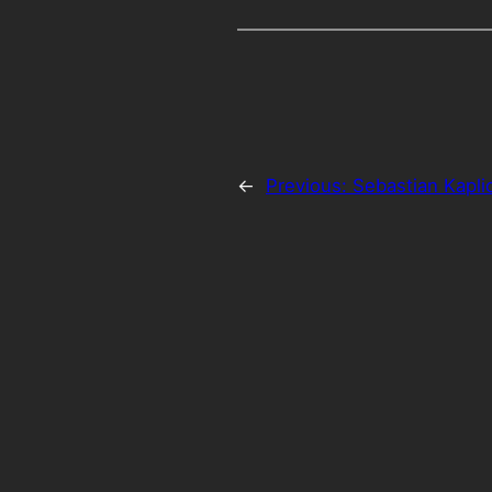
←
Previous:
Sebastian Kapli