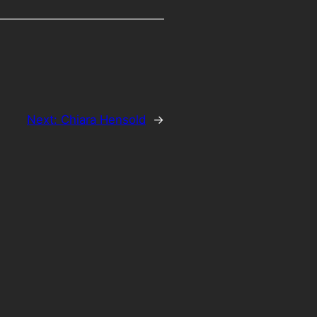
Next:
Chiara Hensold
→