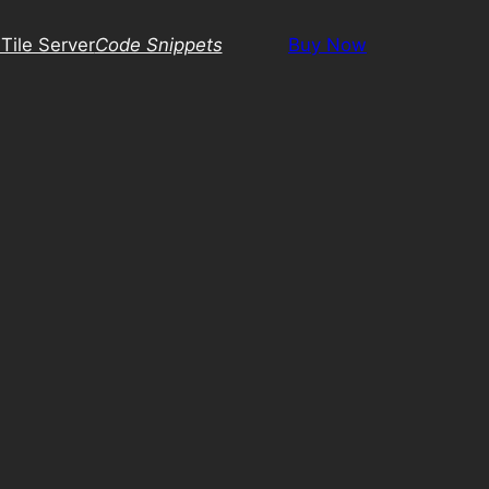
Tile Server
Code Snippets
Buy Now