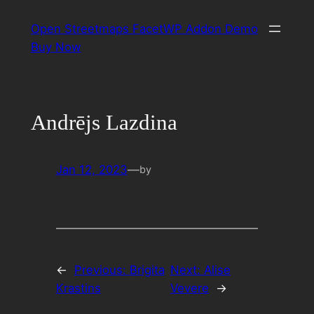
Skip
Open Streetmaps FacetWP Addon Demo
to
Buy Now
content
Andrējs Lazdina
Jan 12, 2023
—
by
←
Previous:
Brigita
Next:
Alise
Krastins
Vevere
→