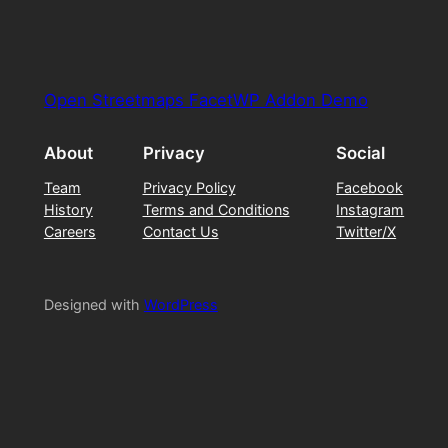
Open Streetmaps FacetWP Addon Demo
About
Privacy
Social
Team
Privacy Policy
Facebook
History
Terms and Conditions
Instagram
Careers
Contact Us
Twitter/X
Designed with
WordPress