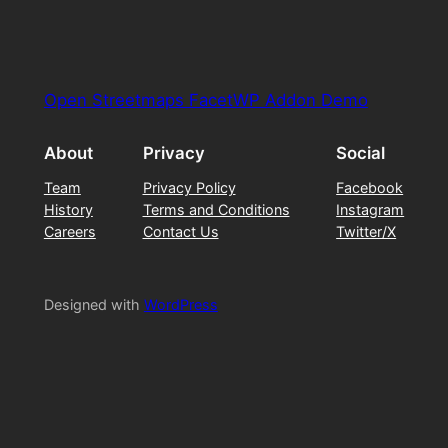
Open Streetmaps FacetWP Addon Demo
About
Privacy
Social
Team
Privacy Policy
Facebook
History
Terms and Conditions
Instagram
Careers
Contact Us
Twitter/X
Designed with
WordPress