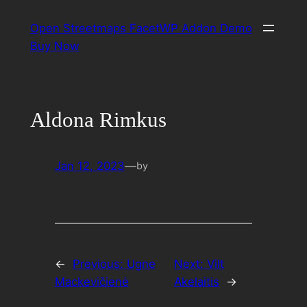
Skip
Open Streetmaps FacetWP Addon Demo
to
Buy Now
content
Aldona Rimkus
Jan 12, 2023
—
by
←
Previous:
Ugne
Next:
Vilt
Mackevičienė
Akelaitis
→